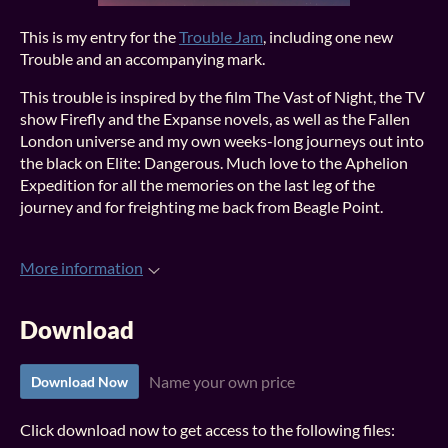
This is my entry for the
Trouble Jam
, including one new
Trouble and an accompanying mark.
This trouble is inspired by the film The Vast of Night, the TV
show Firefly and the Expanse novels, as well as the Fallen
London universe and my own weeks-long journeys out into
the black on Elite: Dangerous. Much love to the Aphelion
Expedition for all the memories on the last leg of the
journey and for freighting me back from Beagle Point.
More information
Download
Name your own price
Download Now
Click download now to get access to the following files: