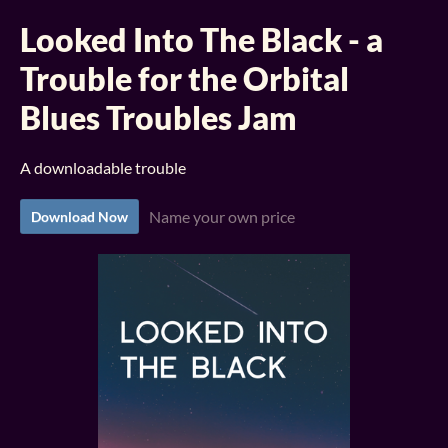
Looked Into The Black - a
Trouble for the Orbital
Blues Troubles Jam
A downloadable trouble
Name your own price
Download Now